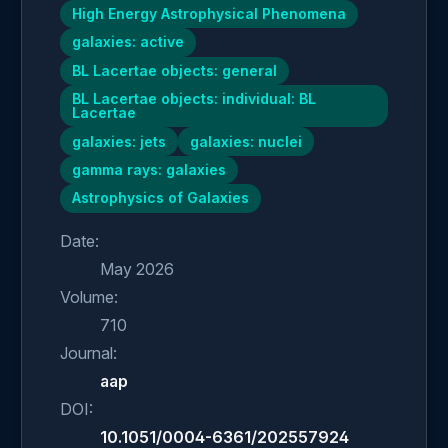
High Energy Astrophysical Phenomena
galaxies: active
BL Lacertae objects: general
BL Lacertae objects: individual: BL
Lacertae
galaxies: jets
galaxies: nuclei
gamma rays: galaxies
Astrophysics of Galaxies
Date:
May 2026
Volume:
710
Journal:
aap
DOI:
10.1051/0004-6361/202557924