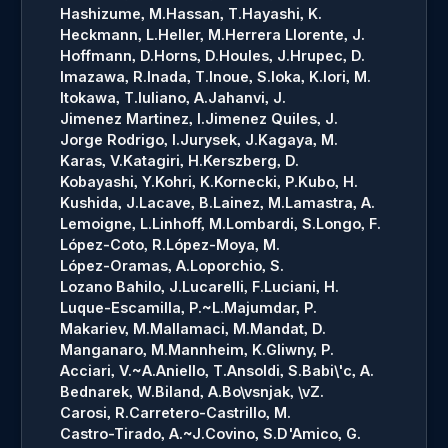
Hashizume, M.
Hassan, T.
Hayashi, K.
Heckmann, L.
Heller, M.
Herrera Llorente, J.
Hoffmann, D.
Horns, D.
Houles, J.
Hrupec, D.
Imazawa, R.
Inada, T.
Inoue, S.
Ioka, K.
Iori, M.
Itokawa, T.
Iuliano, A.
Jahanvi, J.
Jimenez Martinez, I.
Jimenez Quiles, J.
Jorge Rodrigo, I.
Jurysek, J.
Kagaya, M.
Karas, V.
Katagiri, H.
Kerszberg, D.
Kobayashi, Y.
Kohri, K.
Kornecki, P.
Kubo, H.
Kushida, J.
Lacave, B.
Lainez, M.
Lamastra, A.
Lemoigne, L.
Linhoff, M.
Lombardi, S.
Longo, F.
López-Coto, R.
López-Moya, M.
López-Oramas, A.
Loporchio, S.
Lozano Bahilo, J.
Lucarelli, F.
Luciani, H.
Luque-Escamilla, P.~L.
Majumdar, P.
Makariev, M.
Mallamaci, M.
Mandat, D.
Manganaro, M.
Mannheim, K.
Gliwny, P.
Acciari, V.~A.
Aniello, T.
Ansoldi, S.
Babi\'c, A.
Bednarek, W.
Biland, A.
Bo\vsnjak, \vZ.
Carosi, R.
Carretero-Castrillo, M.
Castro-Tirado, A.~J.
Covino, S.
D'Amico, G.