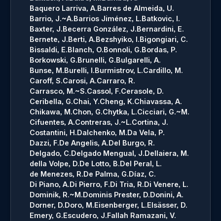
Baquero Larriva, A.
Barres de Almeida, U.
Barrio, J.~A.
Barrios Jiménez, L.
Batkovic, I.
Baxter, J.
Becerra González, J.
Bernardini, E.
Bernete, J.
Berti, A.
Bezshyiko, I.
Bigongiari, C.
Bissaldi, E.
Blanch, O.
Bonnoli, G.
Bordas, P.
Borkowski, G.
Brunelli, G.
Bulgarelli, A.
Bunse, M.
Burelli, I.
Burmistrov, L.
Cardillo, M.
Caroff, S.
Carosi, A.
Carraro, R.
Carrasco, M.~S.
Cassol, F.
Cerasole, D.
Ceribella, G.
Chai, Y.
Cheng, K.
Chiavassa, A.
Chikawa, M.
Chon, G.
Chytka, L.
Cicciari, G.~M.
Cifuentes, A.
Contreras, J.~L.
Cortina, J.
Costantini, H.
Dalchenko, M.
Da Vela, P.
Dazzi, F.
De Angelis, A.
Del Burgo, R.
Delgado, C.
Delgado Mengual, J.
Dellaiera, M.
della Volpe, D.
De Lotto, B.
Del Peral, L.
de Menezes, R.
De Palma, G.
Díaz, C.
Di Piano, A.
Di Pierro, F.
Di Tria, R.
Di Venere, L.
Dominik, R.~M.
Dominis Prester, D.
Donini, A.
Dorner, D.
Doro, M.
Eisenberger, L.
Elsässer, D.
Emery, G.
Escudero, J.
Fallah Ramazani, V.