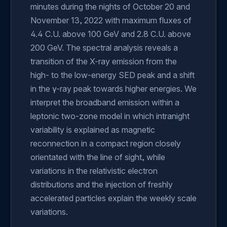
minutes during the nights of October 20 and
November 13, 2022 with maximum fluxes of
4.4 C.U. above 100 GeV and 2.8 C.U. above
200 GeV. The spectral analysis reveals a
transition of the X-ray emission from the
high- to the low-energy SED peak and a shift
in the γ-ray peak towards higher energies. We
interpret the broadband emission within a
leptonic two-zone model in which intranight
variability is explained as magnetic
reconnection in a compact region closely
orientated with the line of sight, while
variations in the relativistic electron
distributions and the injection of freshly
accelerated particles explain the weekly scale
variations.