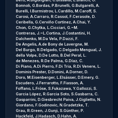
Bonnoli, G.
Bordas, P.
Brunelli, G.
Bulgarelli, A.
Burelli, I.
Burmistrov, L.
Cardillo, M.
Caroff, S.
Carosi, A.
Carraro, R.
Cassol, F.
Cerasole, D.
Ceribella, G.
Cerviño Cortínez, A.
Chai, Y.
Chon, G.
Chytka, L.
Cicciari, G.~M.
Contreras, J.~L.
Cortina, J.
Costantini, H.
Dalchenko, M.
Da Vela, P.
Dazzi, F.
De Angelis, A.
de Bony de Lavergne, M.
Del Burgo, R.
Delgado, C.
Delgado Mengual, J.
della Volpe, D.
De Lotto, B.
Del Peral, L.
de Menezes, R.
De Palma, G.
Díaz, C.
Di Piano, A.
Di Pierro, F.
Di Tria, R.
Di Venere, L.
Dominis Prester, D.
Donini, A.
Dorner, D.
Doro, M.
Eisenberger, L.
Elsässer, D.
Emery, G.
Escudero, J.
Ferrarotto, F.
Fiasson, A.
Foffano, L.
Fröse, S.
Fukazawa, Y.
Gallozzi, S.
Garcia López, R.
Garcia Soto, S.
Gasbarra, C.
Gasparrini, D.
Giesbrecht Paiva, J.
Giglietto, N.
Giordano, F.
Godinovic, N.
Gradetzke, T.
Grau, R.
Green, J.
Gunji, S.
Günther, P.
Hackfeld, J.
Hadasch, D.
Hahn, A.