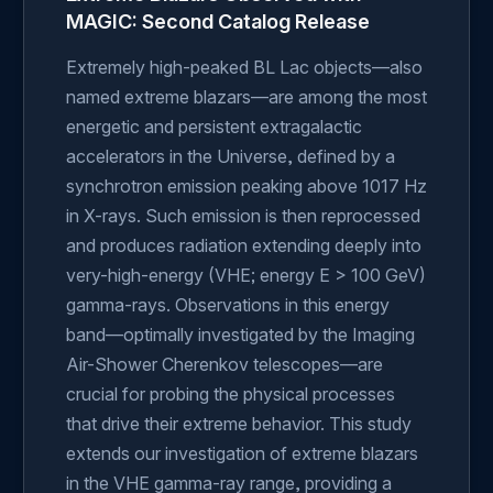
MAGIC: Second Catalog Release
Extremely high-peaked BL Lac objects—also
named extreme blazars—are among the most
energetic and persistent extragalactic
accelerators in the Universe, defined by a
synchrotron emission peaking above 1017 Hz
in X-rays. Such emission is then reprocessed
and produces radiation extending deeply into
very-high-energy (VHE; energy E > 100 GeV)
gamma-rays. Observations in this energy
band—optimally investigated by the Imaging
Air-Shower Cherenkov telescopes—are
crucial for probing the physical processes
that drive their extreme behavior. This study
extends our investigation of extreme blazars
in the VHE gamma-ray range, providing a