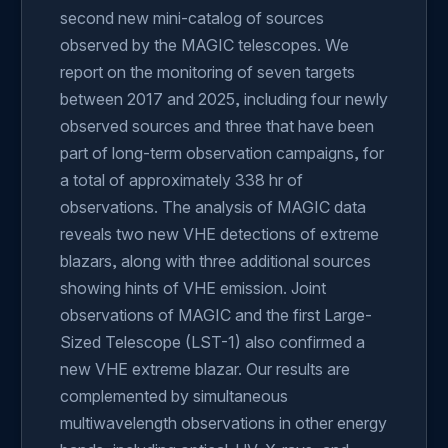
second new mini-catalog of sources
observed by the MAGIC telescopes. We
report on the monitoring of seven targets
between 2017 and 2025, including four newly
observed sources and three that have been
part of long-term observation campaigns, for
a total of approximately 338 hr of
observations. The analysis of MAGIC data
reveals two new VHE detections of extreme
blazars, along with three additional sources
showing hints of VHE emission. Joint
observations of MAGIC and the first Large-
Sized Telescope (LST-1) also confirmed a
new VHE extreme blazar. Our results are
complemented by simultaneous
multiwavelength observations in other energy