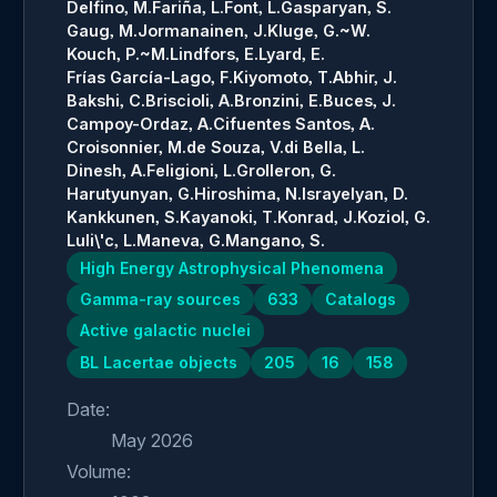
Delfino, M.
Fariña, L.
Font, L.
Gasparyan, S.
Gaug, M.
Jormanainen, J.
Kluge, G.~W.
Kouch, P.~M.
Lindfors, E.
Lyard, E.
Frías García-Lago, F.
Kiyomoto, T.
Abhir, J.
Bakshi, C.
Briscioli, A.
Bronzini, E.
Buces, J.
Campoy-Ordaz, A.
Cifuentes Santos, A.
Croisonnier, M.
de Souza, V.
di Bella, L.
Dinesh, A.
Feligioni, L.
Grolleron, G.
Harutyunyan, G.
Hiroshima, N.
Israyelyan, D.
Kankkunen, S.
Kayanoki, T.
Konrad, J.
Koziol, G.
Luli\'c, L.
Maneva, G.
Mangano, S.
High Energy Astrophysical Phenomena
Gamma-ray sources
633
Catalogs
Active galactic nuclei
BL Lacertae objects
205
16
158
Date:
May 2026
Volume: