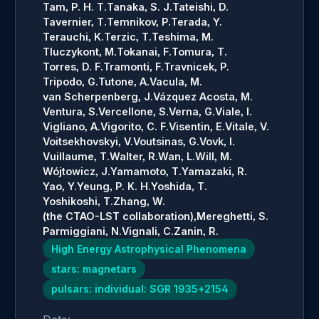
Tam, P. H. T.
Tanaka, S. J.
Tateishi, D.
Tavernier, T.
Temnikov, P.
Terada, Y.
Terauchi, K.
Terzic, T.
Teshima, M.
Tluczykont, M.
Tokanai, F.
Tomura, T.
Torres, D. F.
Tramonti, F.
Travnicek, P.
Tripodo, G.
Tutone, A.
Vacula, M.
van Scherpenberg, J.
Vázquez Acosta, M.
Ventura, S.
Vercellone, S.
Verna, G.
Viale, I.
Vigliano, A.
Vigorito, C. F.
Visentin, E.
Vitale, V.
Voitsekhovskyi, V.
Voutsinas, G.
Vovk, I.
Vuillaume, T.
Walter, R.
Wan, L.
Will, M.
Wójtowicz, J.
Yamamoto, T.
Yamazaki, R.
Yao, Y.
Yeung, P. K. H.
Yoshida, T.
Yoshikoshi, T.
Zhang, W.
(the CTAO-LST collaboration),
Mereghetti, S.
Parmiggiani, N.
Vignali, C.
Zanin, R.
High Energy Astrophysical Phenomena
stars: magnetars
pulsars: individual: SGR 1935+2154