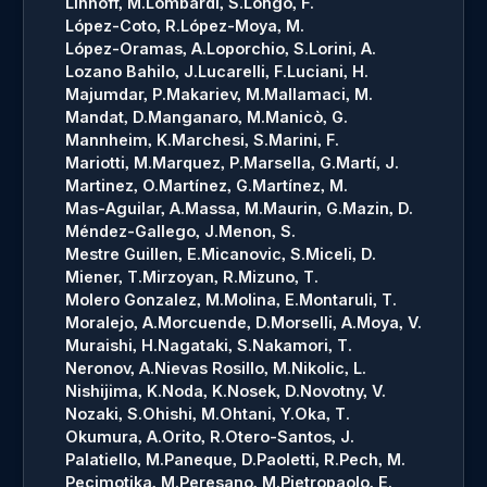
Linhoff, M.
Lombardi, S.
Longo, F.
López-Coto, R.
López-Moya, M.
López-Oramas, A.
Loporchio, S.
Lorini, A.
Lozano Bahilo, J.
Lucarelli, F.
Luciani, H.
Majumdar, P.
Makariev, M.
Mallamaci, M.
Mandat, D.
Manganaro, M.
Manicò, G.
Mannheim, K.
Marchesi, S.
Marini, F.
Mariotti, M.
Marquez, P.
Marsella, G.
Martí, J.
Martinez, O.
Martínez, G.
Martínez, M.
Mas-Aguilar, A.
Massa, M.
Maurin, G.
Mazin, D.
Méndez-Gallego, J.
Menon, S.
Mestre Guillen, E.
Micanovic, S.
Miceli, D.
Miener, T.
Mirzoyan, R.
Mizuno, T.
Molero Gonzalez, M.
Molina, E.
Montaruli, T.
Moralejo, A.
Morcuende, D.
Morselli, A.
Moya, V.
Muraishi, H.
Nagataki, S.
Nakamori, T.
Neronov, A.
Nievas Rosillo, M.
Nikolic, L.
Nishijima, K.
Noda, K.
Nosek, D.
Novotny, V.
Nozaki, S.
Ohishi, M.
Ohtani, Y.
Oka, T.
Okumura, A.
Orito, R.
Otero-Santos, J.
Palatiello, M.
Paneque, D.
Paoletti, R.
Pech, M.
Pecimotika, M.
Peresano, M.
Pietropaolo, E.