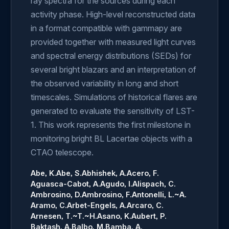
ray spectra for the sources during each
activity phase. High-level reconstructed data
in a format compatible with gammapy are
provided together with measured light curves
and spectral energy distributions (SEDs) for
several bright blazars and an interpretation of
the observed variability in long and short
timescales. Simulations of historical flares are
generated to evaluate the sensitivity of LST-
1. This work represents the first milestone in
monitoring bright BL Lacertae objects with a
CTAO telescope.
Abe, K.
Abe, S.
Abhishek, A.
Acero, F.
Aguasca-Cabot, A.
Agudo, I.
Alispach, C.
Ambrosino, D.
Ambrosino, F.
Antonelli, L.~A.
Aramo, C.
Arbet-Engels, A.
Arcaro, C.
Arnesen, T.~T.~H.
Asano, K.
Aubert, P.
Baktash, A.
Balbo, M.
Bamba, A.