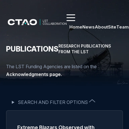
Home
News
About
Site
Team
RESEARCH PUBLICATIONS
PUBLICATIONS
FROM THE LST
The LST Funding Agencies are listed on the
Acknowledgments page.
SEARCH AND FILTER OPTIONS
Extreme Blazars Observed with