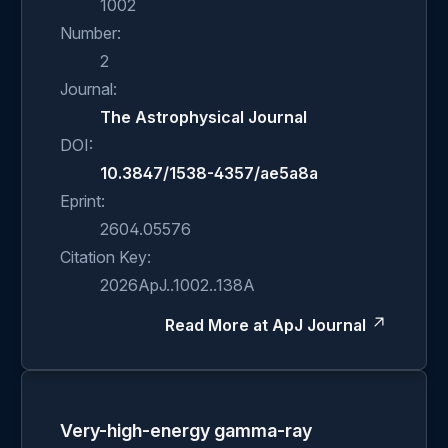
1002
Number:
2
Journal:
The Astrophysical Journal
DOI:
10.3847/1538-4357/ae5a8a
Eprint:
2604.05576
Citation Key:
2026ApJ..1002..138A
Read More at ApJ Journal
Very-high-energy gamma-ray