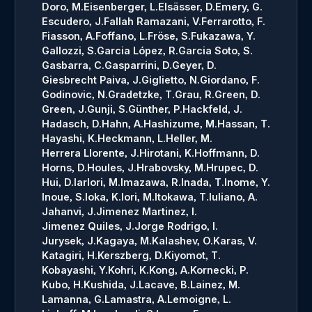
Doro, M.
Eisenberger, L.
Elsässer, D.
Emery, G.
Escudero, J.
Fallah Ramazani, V.
Ferrarotto, F.
Fiasson, A.
Foffano, L.
Fröse, S.
Fukazawa, Y.
Gallozzi, S.
Garcia López, R.
Garcia Soto, S.
Gasbarra, C.
Gasparrini, D.
Geyer, D.
Giesbrecht Paiva, J.
Giglietto, N.
Giordano, F.
Godinovic, N.
Gradetzke, T.
Grau, R.
Green, D.
Green, J.
Gunji, S.
Günther, P.
Hackfeld, J.
Hadasch, D.
Hahn, A.
Hashizume, M.
Hassan, T.
Hayashi, K.
Heckmann, L.
Heller, M.
Herrera Llorente, J.
Hirotani, K.
Hoffmann, D.
Horns, D.
Houles, J.
Hrabovsky, M.
Hrupec, D.
Hui, D.
Iarlori, M.
Imazawa, R.
Inada, T.
Inome, Y.
Inoue, S.
Ioka, K.
Iori, M.
Itokawa, T.
Iuliano, A.
Jahanvi, J.
Jimenez Martinez, I.
Jimenez Quiles, J.
Jorge Rodrigo, I.
Jurysek, J.
Kagaya, M.
Kalashev, O.
Karas, V.
Katagiri, H.
Kerszberg, D.
Kiyomot, T.
Kobayashi, Y.
Kohri, K.
Kong, A.
Kornecki, P.
Kubo, H.
Kushida, J.
Lacave, B.
Lainez, M.
Lamanna, G.
Lamastra, A.
Lemoigne, L.