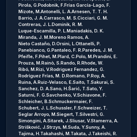
Pirola, G.
Podobnik, F.
Frías García-Lago, F.
Mizote, M.
Antonelli, L. A.
Arnesen, T. T. H.
Barrio, J. A.
Carrasco, M. S.
Cicciari, G. M.
Contreras, J. L.
Dominik, R. M.
Luque-Escamilla, P. L.
Maniadakis, D. K.
Miranda, J. M.
Moreno Ramos, A.
Nieto Castaño, D.
Orsini, L.
Ottanelli, P.
Panebianco, G.
Pantaleo, F. R.
Paredes, J. M.
Pfeifle, F.
Pihet, M.
Plard, C.
Polo, M.
Prandini, E.
Prouza, M.
Rainò, S.
Rando, R.
Rhode, W.
Ribó, M.
Rizi, V.
Rodriguez Fernandez, G.
Rodríguez Frías, M. D.
Romano, P.
Roy, A.
Ruina, A.
Ruiz-Velasco, E.
Saito, T.
Sakurai, S.
Sanchez, D. A.
Sano, H.
Šarić, T.
Sato, Y.
Saturni, F. G.
Savchenko, V.
Schiavone, F.
Schleicher, B.
Schmuckermaier, F.
Schubert, J. L.
Schussler, F.
Schweizer, T.
Seglar Arroyo, M.
Siegert, T.
Silvestri, G.
Simongini, A.
Sitarek, J.
Sliusar, V.
Stamerra, A.
Strišković, J.
Strzys, M.
Suda, Y.
Sunny, A.
Tajima, H.
Takahashi, M.
Takata, J.
Takeishi, R.