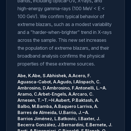
bands, including optical-UV, X-rays, and
high-energy gamma-rays (100 MeV < E <
100 GeV). We confirm typical behavior of
extreme blazars, such as a modest variability
and a "harder-when-brighter" trend in X-rays
across the sample. This new set increases
the population of extreme blazars, and their
broadband analysis confirms the physical
properties of these extreme sources.
Abe, K.
Abe, S.
Abhishek, A.
Acero, F.
Aguasca-Cabot, A.
Agudo, I.
Alispach, C.
Ambrosino, D.
Ambrosino, F.
Antonelli, L.~A.
Aramo, C.
Arbet-Engels, A.
Arcaro, C.
Arnesen, T.~T.~H.
Aubert, P.
Baktash, A.
Balbo, M.
Bamba, A.
Baquero Larriva, A.
Barres de Almeida, U.
Barrio, J.~A.
Barrios Jiménez, L.
Batkovic, I.
Baxter, J.
Becerra González, J.
Bernardini, E.
Bernete, J.
Berti, A.
Bigongiari, C.
Bissaldi, E.
Blanch, O.