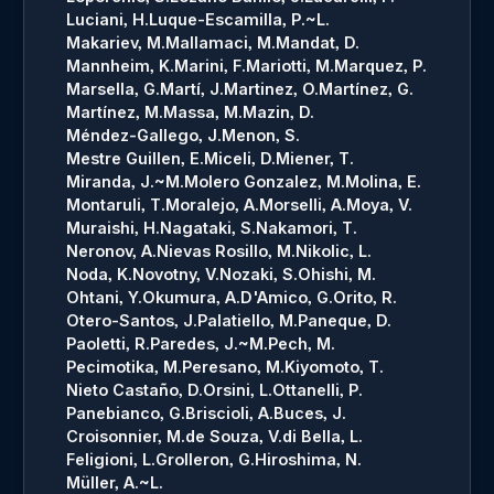
Luciani, H.
Luque-Escamilla, P.~L.
Makariev, M.
Mallamaci, M.
Mandat, D.
Mannheim, K.
Marini, F.
Mariotti, M.
Marquez, P.
Marsella, G.
Martí, J.
Martinez, O.
Martínez, G.
Martínez, M.
Massa, M.
Mazin, D.
Méndez-Gallego, J.
Menon, S.
Mestre Guillen, E.
Miceli, D.
Miener, T.
Miranda, J.~M.
Molero Gonzalez, M.
Molina, E.
Montaruli, T.
Moralejo, A.
Morselli, A.
Moya, V.
Muraishi, H.
Nagataki, S.
Nakamori, T.
Neronov, A.
Nievas Rosillo, M.
Nikolic, L.
Noda, K.
Novotny, V.
Nozaki, S.
Ohishi, M.
Ohtani, Y.
Okumura, A.
D'Amico, G.
Orito, R.
Otero-Santos, J.
Palatiello, M.
Paneque, D.
Paoletti, R.
Paredes, J.~M.
Pech, M.
Pecimotika, M.
Peresano, M.
Kiyomoto, T.
Nieto Castaño, D.
Orsini, L.
Ottanelli, P.
Panebianco, G.
Briscioli, A.
Buces, J.
Croisonnier, M.
de Souza, V.
di Bella, L.
Feligioni, L.
Grolleron, G.
Hiroshima, N.
Müller, A.~L.