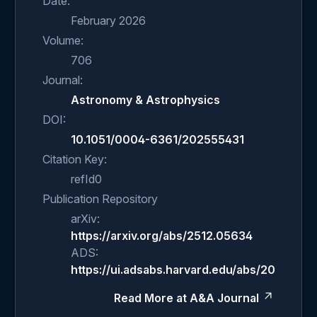
Date:
February 2026
Volume:
706
Journal:
Astronomy & Astrophysics
DOI:
10.1051/0004-6361/202555431
Citation Key:
refId0
Publication Repository
arXiv:
https://arxiv.org/abs/2512.05634
ADS:
https://ui.adsabs.harvard.edu/abs/2026A%2
Read More at A&A Journal