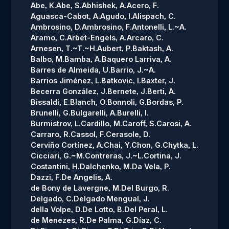
Abe, K.
Abe, S.
Abhishek, A.
Acero, F.
Aguasca-Cabot, A.
Agudo, I.
Alispach, C.
Ambrosino, D.
Ambrosino, F.
Antonelli, L.~A.
Aramo, C.
Arbet-Engels, A.
Arcaro, C.
Arnesen, T.~T.~H.
Aubert, P.
Baktash, A.
Balbo, M.
Bamba, A.
Baquero Larriva, A.
Barres de Almeida, U.
Barrio, J.~A.
Barrios Jiménez, L.
Batkovic, I.
Baxter, J.
Becerra González, J.
Bernete, J.
Berti, A.
Bissaldi, E.
Blanch, O.
Bonnoli, G.
Bordas, P.
Brunelli, G.
Bulgarelli, A.
Burelli, I.
Burmistrov, L.
Cardillo, M.
Caroff, S.
Carosi, A.
Carraro, R.
Cassol, F.
Cerasole, D.
Cerviño Cortínez, A.
Chai, Y.
Chon, G.
Chytka, L.
Cicciari, G.~M.
Contreras, J.~L.
Cortina, J.
Costantini, H.
Dalchenko, M.
Da Vela, P.
Dazzi, F.
De Angelis, A.
de Bony de Lavergne, M.
Del Burgo, R.
Delgado, C.
Delgado Mengual, J.
della Volpe, D.
De Lotto, B.
Del Peral, L.
de Menezes, R.
De Palma, G.
Díaz, C.