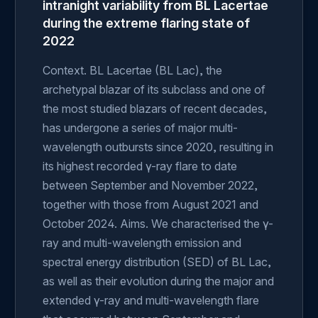
intranight variability from BL Lacertae
during the extreme flaring state of
2022
Context. BL Lacertae (BL Lac), the
archetypal blazar of its subclass and one of
the most studied blazars of recent decades,
has undergone a series of major multi-
wavelength outbursts since 2020, resulting in
its highest recorded γ-ray flare to date
between September and November 2022,
together with those from August 2021 and
October 2024. Aims. We characterised the γ-
ray and multi-wavelength emission and
spectral energy distribution (SED) of BL Lac,
as well as their evolution during the major and
extended γ-ray and multi-wavelength flare