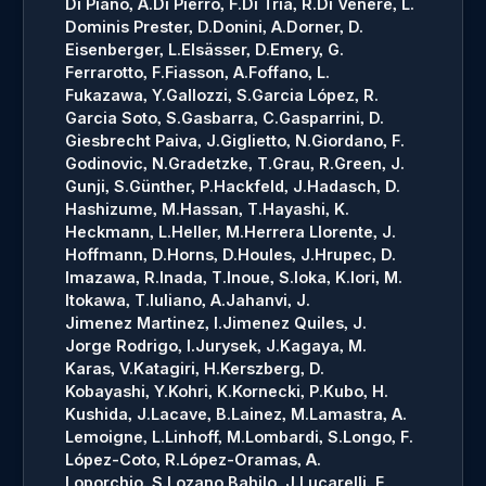
Di Piano, A.
Di Pierro, F.
Di Tria, R.
Di Venere, L.
Dominis Prester, D.
Donini, A.
Dorner, D.
Eisenberger, L.
Elsässer, D.
Emery, G.
Ferrarotto, F.
Fiasson, A.
Foffano, L.
Fukazawa, Y.
Gallozzi, S.
Garcia López, R.
Garcia Soto, S.
Gasbarra, C.
Gasparrini, D.
Giesbrecht Paiva, J.
Giglietto, N.
Giordano, F.
Godinovic, N.
Gradetzke, T.
Grau, R.
Green, J.
Gunji, S.
Günther, P.
Hackfeld, J.
Hadasch, D.
Hashizume, M.
Hassan, T.
Hayashi, K.
Heckmann, L.
Heller, M.
Herrera Llorente, J.
Hoffmann, D.
Horns, D.
Houles, J.
Hrupec, D.
Imazawa, R.
Inada, T.
Inoue, S.
Ioka, K.
Iori, M.
Itokawa, T.
Iuliano, A.
Jahanvi, J.
Jimenez Martinez, I.
Jimenez Quiles, J.
Jorge Rodrigo, I.
Jurysek, J.
Kagaya, M.
Karas, V.
Katagiri, H.
Kerszberg, D.
Kobayashi, Y.
Kohri, K.
Kornecki, P.
Kubo, H.
Kushida, J.
Lacave, B.
Lainez, M.
Lamastra, A.
Lemoigne, L.
Linhoff, M.
Lombardi, S.
Longo, F.
López-Coto, R.
López-Oramas, A.
Loporchio, S.
Lozano Bahilo, J.
Lucarelli, F.