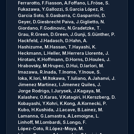
Ferrarotto, F.
Fiasson, A.
Foffano, L.
Fröse, S.
Fukazawa, Y.
Gallozzi, S.
Garcia López, R.
Garcia Soto, S.
Gasbarra, C.
Gasparrini, D.
Geyer, D.
Giesbrecht Paiva, J.
Giglietto, N.
Giordano, F.
Godinovic, N.
Gradetzke, T.
Grau, R.
Green, D.
Green, J.
Gunji, S.
Günther, P.
Hackfeld, J.
Hadasch, D.
Hahn, A.
Hashizume, M.
Hassan, T.
Hayashi, K.
Heckmann, L.
Heller, M.
Herrera Llorente, J.
Hirotani, K.
Hoffmann, D.
Horns, D.
Houles, J.
Hrabovsky, M.
Hrupec, D.
Hui, D.
Iarlori, M.
Imazawa, R.
Inada, T.
Inome, Y.
Inoue, S.
Ioka, K.
Iori, M.
Itokawa, T.
Iuliano, A.
Jahanvi, J.
Jimenez Martinez, I.
Jimenez Quiles, J.
Jorge Rodrigo, I.
Jurysek, J.
Kagaya, M.
Kalashev, O.
Karas, V.
Katagiri, H.
Kerszberg, D.
Kobayashi, Y.
Kohri, K.
Kong, A.
Kornecki, P.
Kubo, H.
Kushida, J.
Lacave, B.
Lainez, M.
Lamanna, G.
Lamastra, A.
Lemoigne, L.
Linhoff, M.
Lombardi, S.
Longo, F.
López-Coto, R.
López-Moya, M.