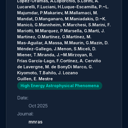
López-Oramas, A.
Loporchio, S.
Lorini, A.
Lucarelli, F.
Luciani, H.
Luque-Escamilla, P.~L.
Majumdar, P.
Makariev, M.
Mallamaci, M.
Mandat, D.
Manganaro, M.
Maniadakis, D.~K.
Manicò, G.
Mannheim, K.
Marchesi, S.
Marini, F.
Mariotti, M.
Marquez, P.
Marsella, G.
Martí, J.
Martinez, O.
Martínez, G.
Martínez, M.
Mas-Aguilar, A.
Massa, M.
Maurin, G.
Mazin, D.
Méndez-Gallego, J.
Menon, S.
Miceli, D.
Miener, T.
Miranda, J.~M.
Mirzoyan, R.
Frías García-Lago, F.
Cortínez, A. Cerviño
de Lavergne, M. de Bony
Di Marco, G.
Kiyomoto, T.
Bahilo, J. Lozano
Guillen, E. Mestre
High Energy Astrophysical Phenomena
Date:
Oct 2025
Journal:
mnras