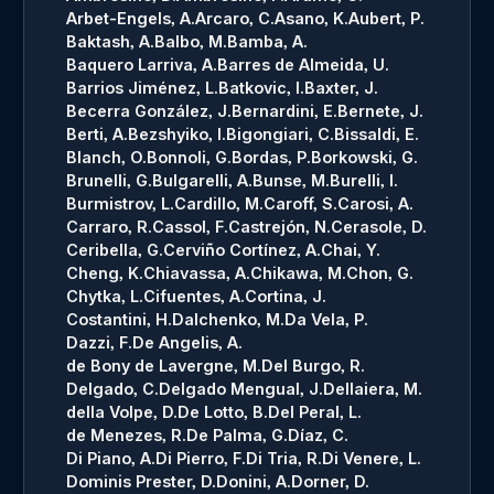
Arbet-Engels, A.
Arcaro, C.
Asano, K.
Aubert, P.
Baktash, A.
Balbo, M.
Bamba, A.
Baquero Larriva, A.
Barres de Almeida, U.
Barrios Jiménez, L.
Batkovic, I.
Baxter, J.
Becerra González, J.
Bernardini, E.
Bernete, J.
Berti, A.
Bezshyiko, I.
Bigongiari, C.
Bissaldi, E.
Blanch, O.
Bonnoli, G.
Bordas, P.
Borkowski, G.
Brunelli, G.
Bulgarelli, A.
Bunse, M.
Burelli, I.
Burmistrov, L.
Cardillo, M.
Caroff, S.
Carosi, A.
Carraro, R.
Cassol, F.
Castrejón, N.
Cerasole, D.
Ceribella, G.
Cerviño Cortínez, A.
Chai, Y.
Cheng, K.
Chiavassa, A.
Chikawa, M.
Chon, G.
Chytka, L.
Cifuentes, A.
Cortina, J.
Costantini, H.
Dalchenko, M.
Da Vela, P.
Dazzi, F.
De Angelis, A.
de Bony de Lavergne, M.
Del Burgo, R.
Delgado, C.
Delgado Mengual, J.
Dellaiera, M.
della Volpe, D.
De Lotto, B.
Del Peral, L.
de Menezes, R.
De Palma, G.
Díaz, C.
Di Piano, A.
Di Pierro, F.
Di Tria, R.
Di Venere, L.
Dominis Prester, D.
Donini, A.
Dorner, D.