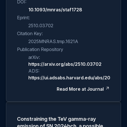
DOI:
10.1093/mnras/staf1728
Eprint:
2510.03702
Citation Key:
2025MNRAS.tmp.1621A
Publication Repository
arXiv:
https://arxiv.org/abs/2510.03702
ADS:
https://ui.adsabs.harvard.edu/abs/2025MN
Read More at Journal
Constraining the TeV gamma-ray
emission of SN 2024bch, a possible