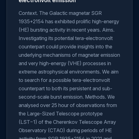
electronvolt emission
Context. The Galactic magnetar SGR
1935+2154 has exhibited prolific high-energy
(HE) bursting activity in recent years. Aims.
Investigating its potential tera-electronvolt
counterpart could provide insights into the
underlying mechanisms of magnetar emission
and very high-energy (VHE) processes in
extreme astrophysical environments. We aim
to search for a possible tera-electronvolt
counterpart to both its persistent and sub-
second-scale burst emission. Methods. We
analysed over 25 hour of observations from
the Large-Sized Telescope prototype
(LST−1) of the Cherenkov Telescope Array
Observatory (CTAO) during periods of HE
activity from SGR 1935+2154 in 2021 and