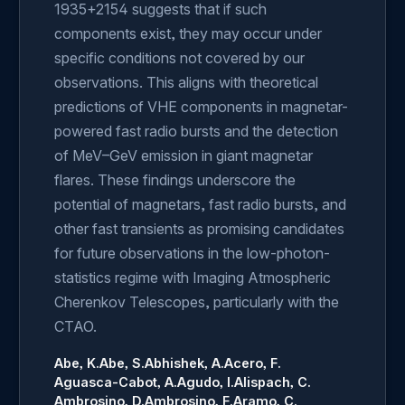
1935+2154 suggests that if such
components exist, they may occur under
specific conditions not covered by our
observations. This aligns with theoretical
predictions of VHE components in magnetar-
powered fast radio bursts and the detection
of MeV–GeV emission in giant magnetar
flares. These findings underscore the
potential of magnetars, fast radio bursts, and
other fast transients as promising candidates
for future observations in the low-photon-
statistics regime with Imaging Atmospheric
Cherenkov Telescopes, particularly with the
CTAO.
Abe, K.
Abe, S.
Abhishek, A.
Acero, F.
Aguasca-Cabot, A.
Agudo, I.
Alispach, C.
Ambrosino, D.
Ambrosino, F.
Aramo, C.