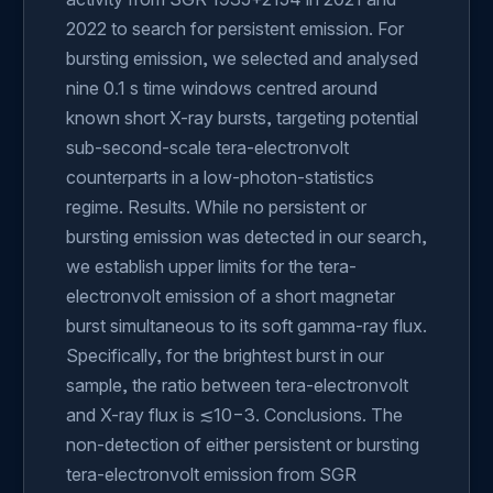
2022 to search for persistent emission. For
bursting emission, we selected and analysed
nine 0.1 s time windows centred around
known short X-ray bursts, targeting potential
sub-second-scale tera-electronvolt
counterparts in a low-photon-statistics
regime. Results. While no persistent or
bursting emission was detected in our search,
we establish upper limits for the tera-
electronvolt emission of a short magnetar
burst simultaneous to its soft gamma-ray flux.
Specifically, for the brightest burst in our
sample, the ratio between tera-electronvolt
and X-ray flux is ≲10−3. Conclusions. The
non-detection of either persistent or bursting
tera-electronvolt emission from SGR