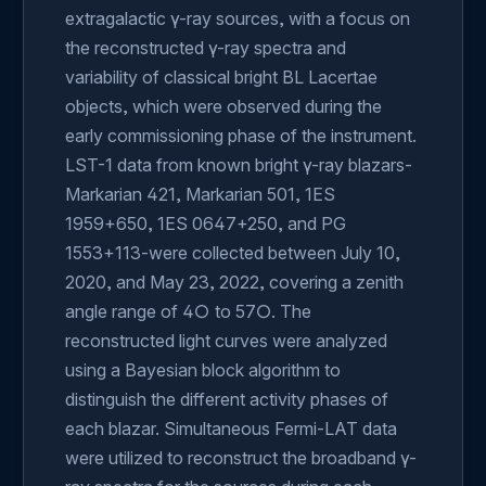
extragalactic γ-ray sources, with a focus on
the reconstructed γ-ray spectra and
variability of classical bright BL Lacertae
objects, which were observed during the
early commissioning phase of the instrument.
LST-1 data from known bright γ-ray blazars-
Markarian 421, Markarian 501, 1ES
1959+650, 1ES 0647+250, and PG
1553+113-were collected between July 10,
2020, and May 23, 2022, covering a zenith
angle range of 4○ to 57○. The
reconstructed light curves were analyzed
using a Bayesian block algorithm to
distinguish the different activity phases of
each blazar. Simultaneous Fermi-LAT data
were utilized to reconstruct the broadband γ-