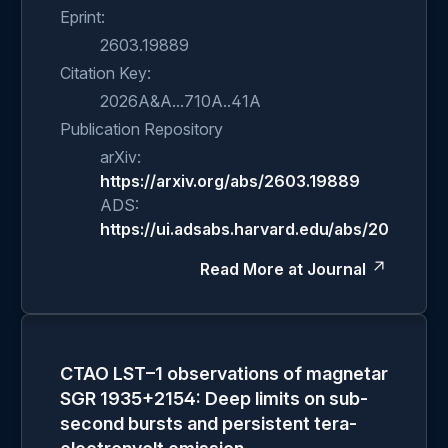
Eprint:
2603.19889
Citation Key:
2026A&A...710A..41A
Publication Repository
arXiv:
https://arxiv.org/abs/2603.19889
ADS:
https://ui.adsabs.harvard.edu/abs/2026A&A.
Read More at Journal
CTAO LST–1 observations of magnetar
SGR 1935+2154: Deep limits on sub-
second bursts and persistent tera-