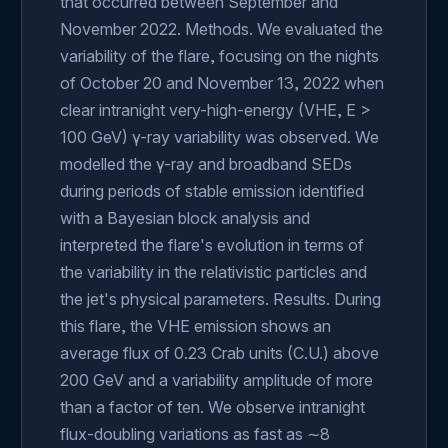
that occurred between September and
November 2022. Methods. We evaluated the
variability of the flare, focusing on the nights
of October 20 and November 13, 2022 when
clear intranight very-high-energy (VHE, E >
100 GeV) γ-ray variability was observed. We
modelled the γ-ray and broadband SEDs
during periods of stable emission identified
with a Bayesian block analysis and
interpreted the flare's evolution in terms of
the variability in the relativistic particles and
the jet's physical parameters. Results. During
this flare, the VHE emission shows an
average flux of 0.23 Crab units (C.U.) above
200 GeV and a variability amplitude of more
than a factor of ten. We observe intranight
flux-doubling variations as fast as ∼8