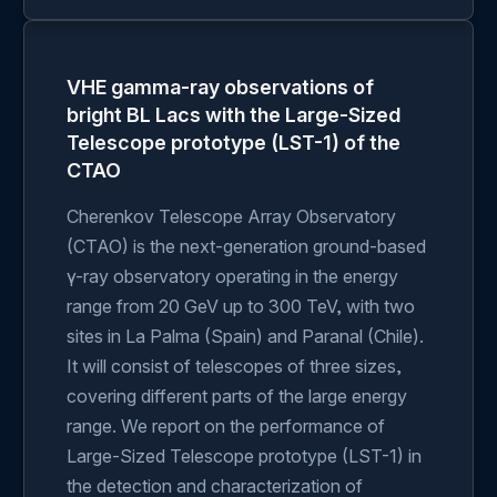
VHE gamma-ray observations of
bright BL Lacs with the Large-Sized
Telescope prototype (LST-1) of the
CTAO
Cherenkov Telescope Array Observatory
(CTAO) is the next-generation ground-based
γ-ray observatory operating in the energy
range from 20 GeV up to 300 TeV, with two
sites in La Palma (Spain) and Paranal (Chile).
It will consist of telescopes of three sizes,
covering different parts of the large energy
range. We report on the performance of
Large-Sized Telescope prototype (LST-1) in
the detection and characterization of