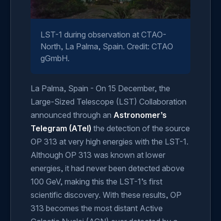
LST-1 during observation at CTAO-
North, La Palma, Spain. Credit: CTAO
gGmbH.
La Palma, Spain - On 15 December, the
Large-Sized Telescope (LST) Collaboration
announced through an
Astronomer’s
Telegram (ATel)
the detection of the source
OP 313 at very high energies with the LST-1.
Although OP 313 was known at lower
energies, it had never been detected above
100 GeV, making this the LST-1’s first
scientific discovery. With these results, OP
313 becomes the most distant Active