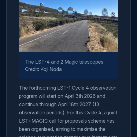
The LST-4 and 2 Magic telescopes.
Credit: Koji Noda
The forthcoming LST-1 Cycle 4 observation
program will start on April 3th 2026 and
continue through April 18th 2027 (13
observation periods). For this Cycle 4, a joint
LST+MAGIC call for proposals scheme has
been organised, aiming to maximise the