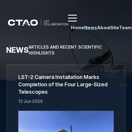
Home
News
About
Site
Team
ARTICLES AND RECENT SCIENTIFIC
NEWS
HIGHLIGHTS
LST-2 Camera Installation Marks
Completion of the Four Large-Sized
Telescopes
13 Jun 2026