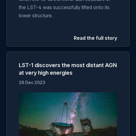
the LST-4 was successfully lifted onto its
lower structure.
Read the full story
LST-1 discovers the most distant AGN
at very high energies
26 Dec 2023