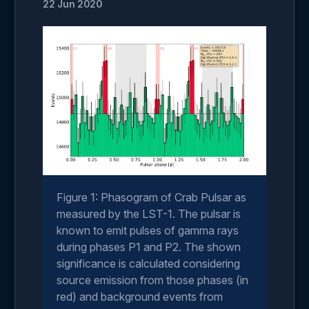
22 Jun 2020
Figure 1: Phasogram of Crab Pulsar as
measured by the LST-1. The pulsar is
known to emit pulses of gamma rays
during phases P1 and P2. The shown
significance is calculated considering
source emission from those phases (in
red) and background events from