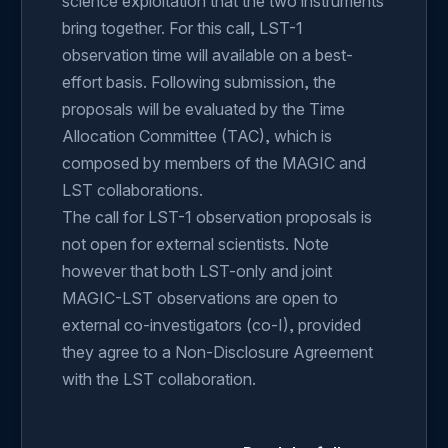
science exploitation that the two instruments
bring together. For this call, LST-1
observation time will available on a best-
effort basis. Following submission, the
proposals will be evaluated by the Time
Allocation Committee (TAC), which is
composed by members of the MAGIC and
LST collaborations.
The call for LST-1 observation proposals is
not open for external scientists. Note
however that both LST-only and joint
MAGIC-LST observations are open to
external co-investigators (co-I), provided
they agree to a Non-Disclosure Agreement
with the LST collaboration.