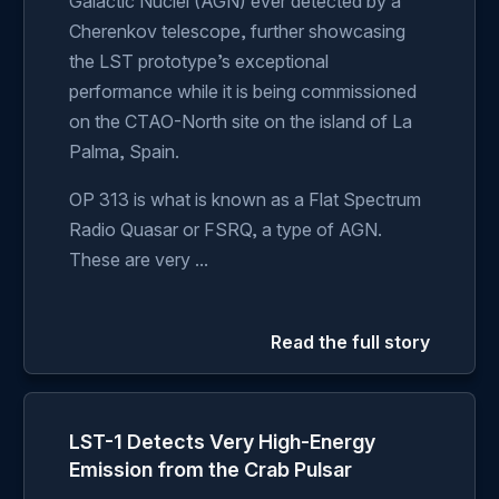
Galactic Nuclei (AGN) ever detected by a
Cherenkov telescope, further showcasing
the LST prototype’s exceptional
performance while it is being commissioned
on the CTAO-North site on the island of La
Palma, Spain.
OP 313 is what is known as a Flat Spectrum
Radio Quasar or FSRQ, a type of AGN.
These are very ...
Read the full story
LST-1 Detects Very High-Energy
Emission from the Crab Pulsar