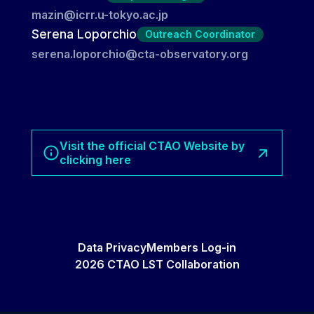
mazin@icrr.u-tokyo.ac.jp
Serena Loporchio
Outreach Coordinator
serena.loporchio@cta-observatory.org
Visit the official CTAO Website by
clicking here
Data Privacy
Members Log-in
2026 CTAO LST Collaboration