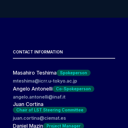
CONTACT INFORMATION
Masahiro Teshima
Spokeperson
mteshima@icrr.u-tokyo.ac.jp
Angelo Antonelli
Co-Spokeperson
angelo.antonelli@inaf.it
Juan Cortina
Chair of LST Steering Committee
juan.cortina@ciemat.es
Daniel Mazin
Project Manager