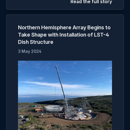
Read the full story
Northern Hemisphere Array Begins to
Take Shape with Installation of LST-4
Dish Structure
3 May 2024