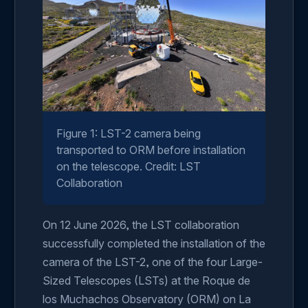
Figure 1: LST-2 camera being
transported to ORM before installation
on the telescope. Credit: LST
Collaboration
On 12 June 2026, the LST collaboration
successfully completed the installation of the
camera of the LST-2, one of the four Large-
Sized Telescopes (LSTs) at the Roque de
los Muchachos Observatory (ORM) on La