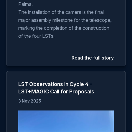
Palma.
The installation of the camera is the final
major assembly milestone for the telescope,
marking the completion of the construction
of the four LSTs.
Read the full story
LST Observations in Cycle 4 -
LST+MAGIC Call for Proposals
3 Nov 2025