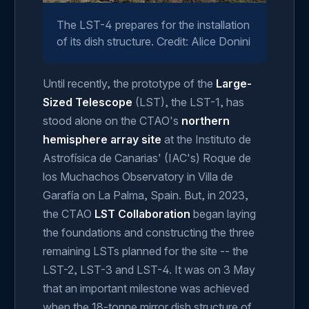
The LST-4 prepares for the installation
of its dish structure. Credit: Alice Donini
Until recently, the prototype of the
Large-
Sized Telescope
(LST), the LST-1, has
stood alone on the CTAO's
northern
hemisphere array site
at the Instituto de
Astrofísica de Canarias' (IAC's) Roque de
los Muchachos Observatory in Villa de
Garafía on La Palma, Spain. But, in 2023,
the CTAO
LST Collaboration
began laying
the foundations and constructing the three
remaining LSTs planned for the site -- the
LST-2, LST-3 and LST-4. It was on 3 May
that an important milestone was achieved
when the 18-tonne mirror dish structure of