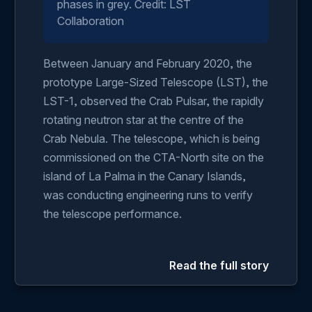
phases in grey. Credit: LST
Collaboration
Between January and February 2020, the
prototype Large-Sized Telescope (LST), the
LST-1, observed the Crab Pulsar, the rapidly
rotating neutron star at the centre of the
Crab Nebula. The telescope, which is being
commissioned on the CTA-North site on the
island of La Palma in the Canary Islands,
was conducting engineering runs to verify
the telescope performance.
Read the full story