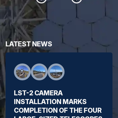
LATEST NEWS
LST-2 CAMERA
INSTALLATION MARKS
COMPLETION OF THE FOUR