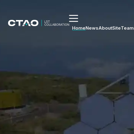
Home
News
About
Site
Team