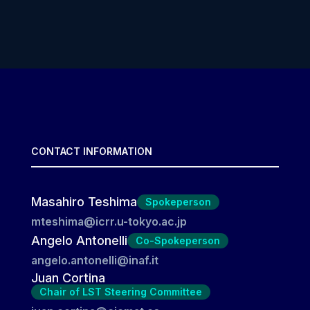
CONTACT INFORMATION
Masahiro Teshima
Spokeperson
mteshima@icrr.u-tokyo.ac.jp
Angelo Antonelli
Co-Spokeperson
angelo.antonelli@inaf.it
Juan Cortina
Chair of LST Steering Committee