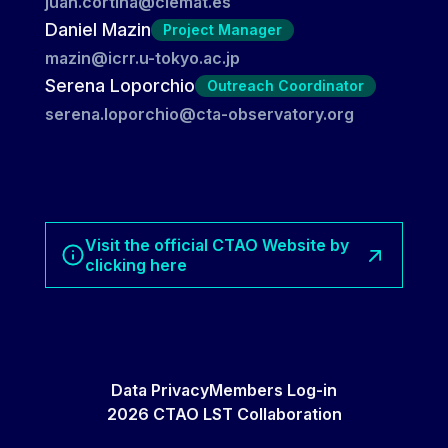
juan.cortina@ciemat.es
Daniel Mazin
Project Manager
mazin@icrr.u-tokyo.ac.jp
Serena Loporchio
Outreach Coordinator
serena.loporchio@cta-observatory.org
Visit the official CTAO Website by
clicking here
Data Privacy
Members Log-in
2026 CTAO LST Collaboration