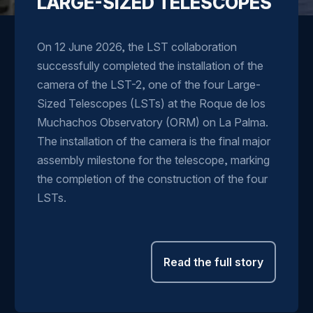
LARGE-SIZED TELESCOPES
On 12 June 2026, the LST collaboration
successfully completed the installation of the
camera of the LST-2, one of the four Large-
Sized Telescopes (LSTs) at the Roque de los
Muchachos Observatory (ORM) on La Palma.
The installation of the camera is the final major
assembly milestone for the telescope, marking
the completion of the construction of the four
LSTs.
Read the full story